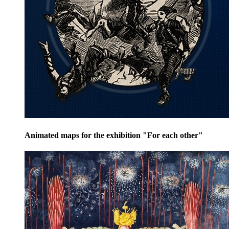
Animated maps for the exhibition "For each other"