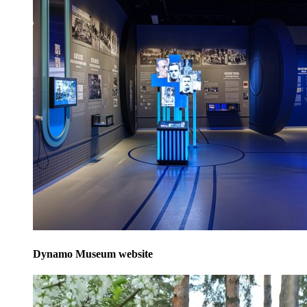
Dynamo Museum website