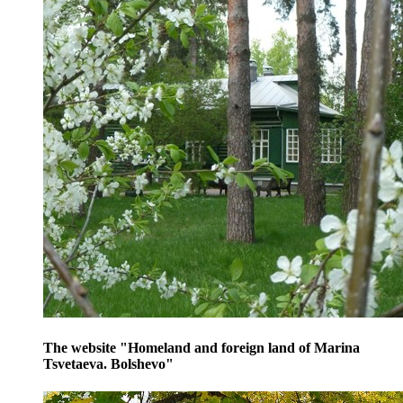
The website "Homeland and foreign land of Marina
Tsvetaeva. Bolshevo"