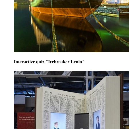
Interactive quiz "Icebreaker Lenin"