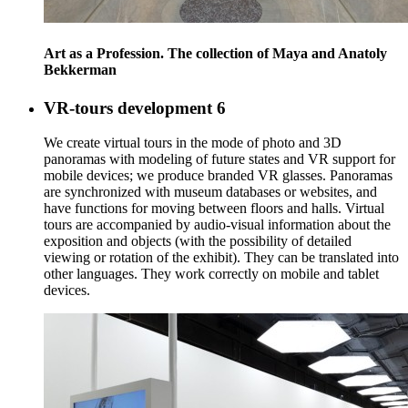
Art as a Profession. The collection of Maya and Anatoly
Bekkerman
VR-tours development
6
We create virtual tours in the mode of photo and 3D
panoramas with modeling of future states and VR support for
mobile devices; we produce branded VR glasses. Panoramas
are synchronized with museum databases or websites, and
have functions for moving between floors and halls. Virtual
tours are accompanied by audio-visual information about the
exposition and objects (with the possibility of detailed
viewing or rotation of the exhibit). They can be translated into
other languages. They work correctly on mobile and tablet
devices.