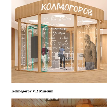
Kolmogorov VR Museum