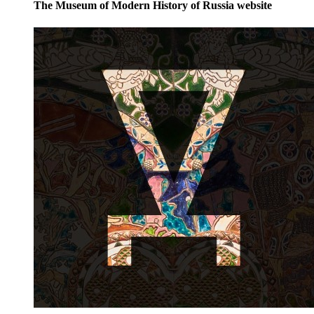
The Museum of Modern History of Russia website