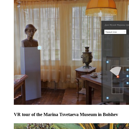
VR tour of the Marina Tsvetaeva Museum in Bolshev