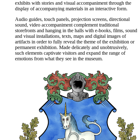
exhibits with stories and visual accompaniment through the
display of accompanying materials in an interactive form.
Audio guides, touch panels, projection screens, directional
sound, video accompaniment complement traditional
storefronts and hanging in the halls with e-books, films, sound
and visual installations, texts, maps and digital images of
artifacts in order to fully reveal the theme of the exhibition or
permanent exhibition. Made delicately and unobtrusively,
such elements captivate visitors and expand the range of
emotions from what they see in the museum.