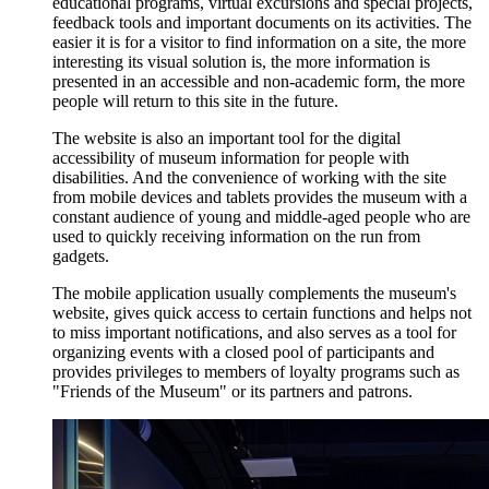
educational programs, virtual excursions and special projects,
feedback tools and important documents on its activities. The
easier it is for a visitor to find information on a site, the more
interesting its visual solution is, the more information is
presented in an accessible and non-academic form, the more
people will return to this site in the future.
The website is also an important tool for the digital
accessibility of museum information for people with
disabilities. And the convenience of working with the site
from mobile devices and tablets provides the museum with a
constant audience of young and middle-aged people who are
used to quickly receiving information on the run from
gadgets.
The mobile application usually complements the museum's
website, gives quick access to certain functions and helps not
to miss important notifications, and also serves as a tool for
organizing events with a closed pool of participants and
provides privileges to members of loyalty programs such as
"Friends of the Museum" or its partners and patrons.