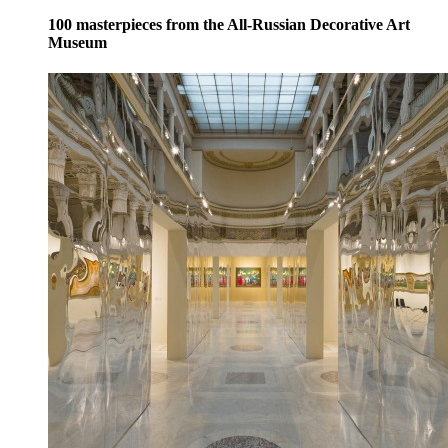
100 masterpieces from the All-Russian Decorative Art
Museum