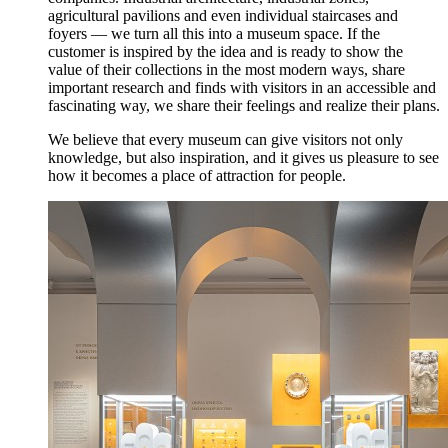
agricultural pavilions and even individual staircases and
foyers — we turn all this into a museum space. If the
customer is inspired by the idea and is ready to show the
value of their collections in the most modern ways, share
important research and finds with visitors in an accessible and
fascinating way, we share their feelings and realize their plans.
We believe that every museum can give visitors not only
knowledge, but also inspiration, and it gives us pleasure to see
how it becomes a place of attraction for people.