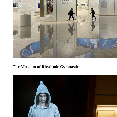
The Museum of Rhythmic Gymnastics