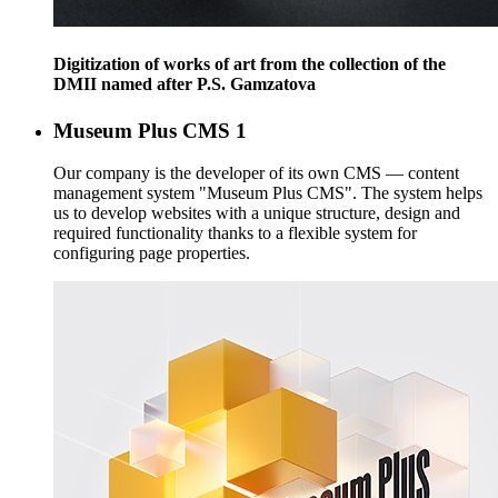
Digitization of works of art from the collection of the
DMII named after P.S. Gamzatova
Museum Plus CMS
1
Our company is the developer of its own CMS — content
management system "Museum Plus CMS". The system helps
us to develop websites with a unique structure, design and
required functionality thanks to a flexible system for
configuring page properties.