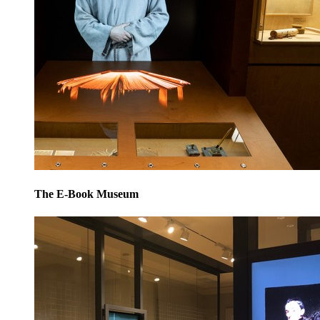
The E-Book Museum