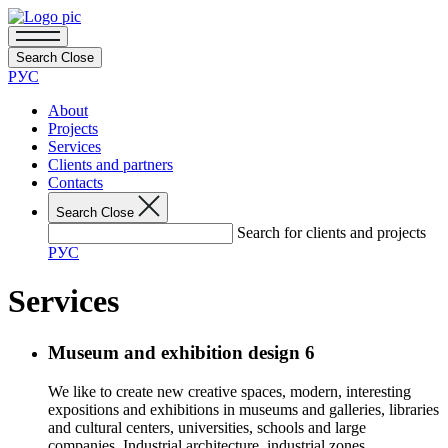
Search
Close
РУС
About
Projects
Services
Clients and partners
Contacts
Search
Close
Search for clients and projects
РУС
Services
Museum and exhibition design
6
We like to create new creative spaces, modern, interesting
expositions and exhibitions in museums and galleries, libraries
and cultural centers, universities, schools and large
companies. Industrial architecture, industrial zones,