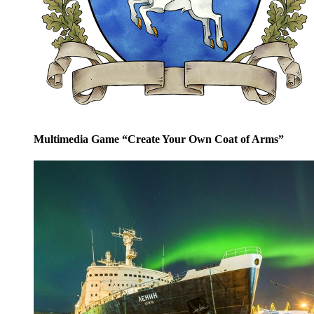
Multimedia Game “Create Your Own Coat of Arms”