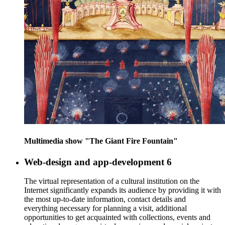
Multimedia show "The Giant Fire Fountain"
Web-design and app-development
6
The virtual representation of a cultural institution on the
Internet significantly expands its audience by providing it with
the most up-to-date information, contact details and
everything necessary for planning a visit, additional
opportunities to get acquainted with collections, events and