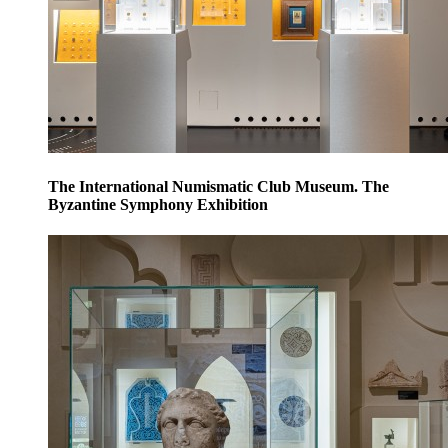
The International Numismatic Club Museum. The
Byzantine Symphony Exhibition