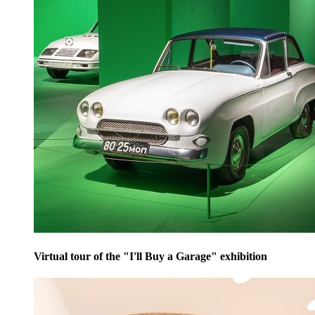
Virtual tour of the "I'll Buy a Garage" exhibition