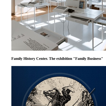
Family History Center. The exhibition "Family Business"