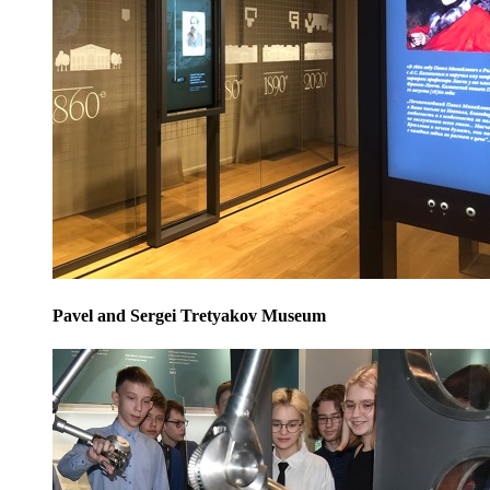
Pavel and Sergei Tretyakov Museum