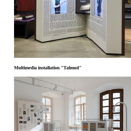
Multimedia installation "Talmud"