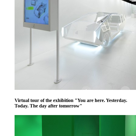
Virtual tour of the exhibition "You are here. Yesterday.
Today. The day after tomorrow"