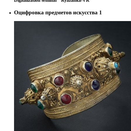
Digitalization seminar "Ryazanka-VR"
Оцифровка предметов искусства
1