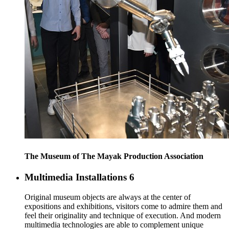
The Museum of The Mayak Production Association
Multimedia Installations
6
Original museum objects are always at the center of
expositions and exhibitions, visitors come to admire them and
feel their originality and technique of execution. And modern
multimedia technologies are able to complement unique