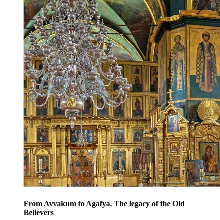
From Avvakum to Agafya. The legacy of the Old
Believers