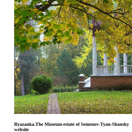
Ryazanka.The Museum-estate of Semenov-Tyan-Shansky
website