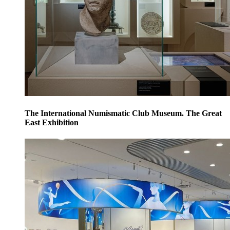
The International Numismatic Club Museum. The Great
East Exhibition